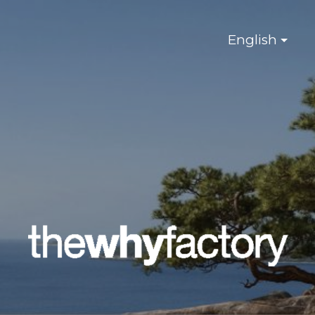
English