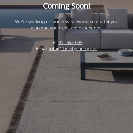
Coming Soon!
We’re working on our new showroom to offer you
a unique and exclusive experience.
Tel:
971 593 696
Email:
info@thewhyfactory.es