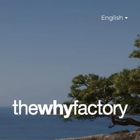
English