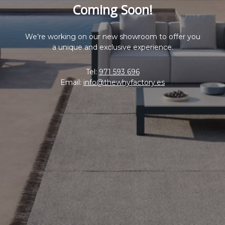
Coming Soon!
We’re working on our new showroom to offer you
a unique and exclusive experience.
Tel:
971 593 696
Email:
info@thewhyfactory.es